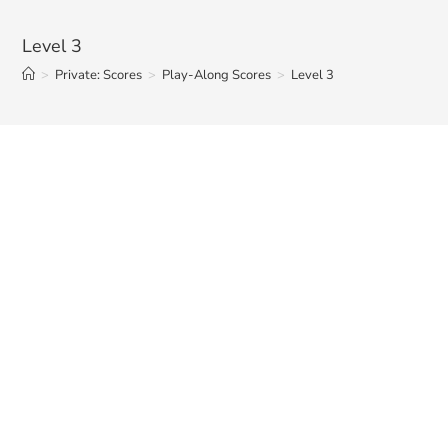
Level 3
>
Private: Scores
>
Play-Along Scores
>
Level 3