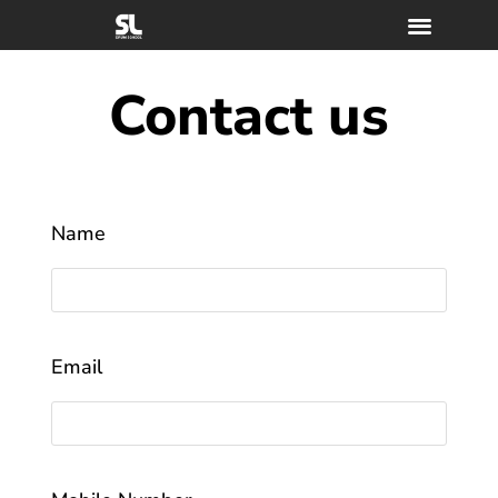
Contact us
Name
Email