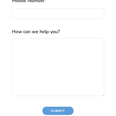
Mobile Number
How can we help you?