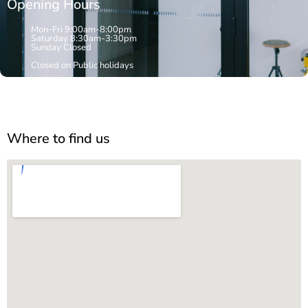
Opening Hours
Mon-Fri 9:00am-8:00pm
Saturday 8:30am-3:30pm
Sunday Closed
Closed on Public holidays
Where to find us