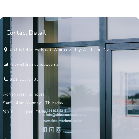
Contact Detail
Unit 6/54 View Road, Wairau Valley, Auckland, NZ
info@sldrumschool.co.nz
021 105 9783
Admin working hours :
9am - 4pm Monday - Thursday
9am - 12pm
Friday