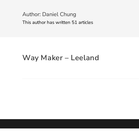
Author:
Daniel Chung
This author has written 51 articles
Way Maker – Leeland