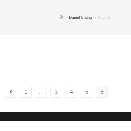
>
Daniel Chung
>
Page 6
1
…
3
4
5
6