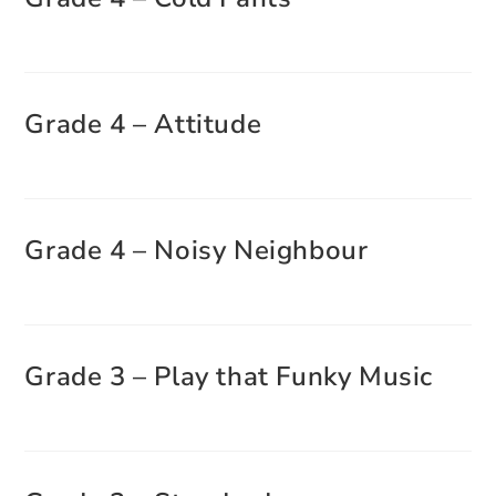
Grade 4 – Attitude
Grade 4 – Noisy Neighbour
Grade 3 – Play that Funky Music