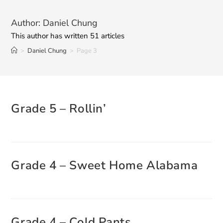
Author:
Daniel Chung
This author has written 51 articles
>
Daniel Chung
>
Page 3
Grade 5 – Rollin’
Grade 4 – Sweet Home Alabama
Grade 4 – Cold Pants