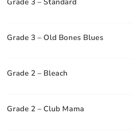
Grade 3 – Standard
Grade 3 – Old Bones Blues
Grade 2 – Bleach
Grade 2 – Club Mama