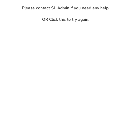
Please contact SL Admin if you need any help.
OR
Click this
to try again.