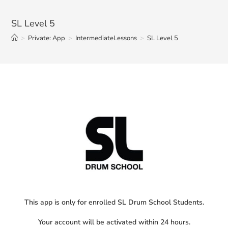
SL Level 5
>
Private: App
>
IntermediateLessons
>
SL Level 5
This app is only for enrolled SL Drum School Students.
Your account will be activated within 24 hours.