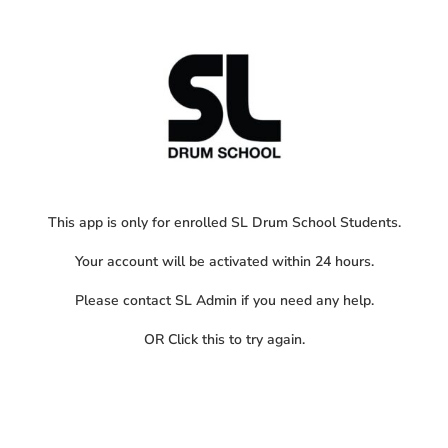
This app is only for enrolled SL Drum School Students.
Your account will be activated within 24 hours.
Please contact SL Admin if you need any help.
OR
Click this
to try again.