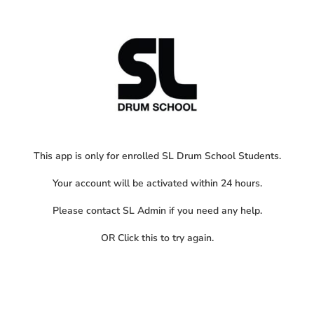
This app is only for enrolled SL Drum School Students.
Your account will be activated within 24 hours.
Please contact SL Admin if you need any help.
OR
Click this
to try again.