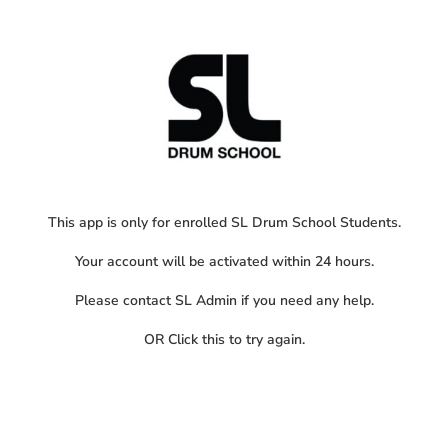
This app is only for enrolled SL Drum School Students.
Your account will be activated within 24 hours.
Please contact SL Admin if you need any help.
OR
Click this
to try again.