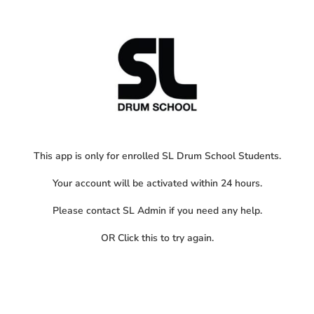
This app is only for enrolled SL Drum School Students.
Your account will be activated within 24 hours.
Please contact SL Admin if you need any help.
OR
Click this
to try again.