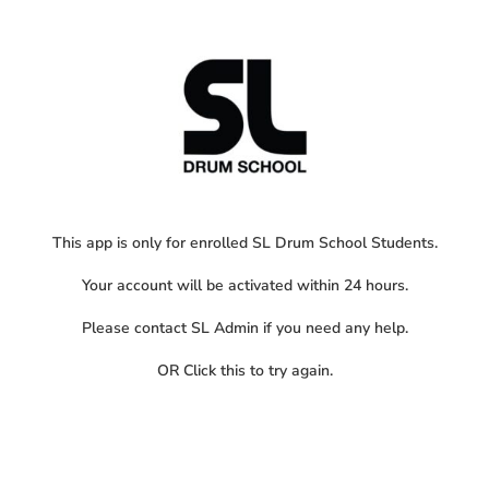
This app is only for enrolled SL Drum School Students.
Your account will be activated within 24 hours.
Please contact SL Admin if you need any help.
OR
Click this
to try again.